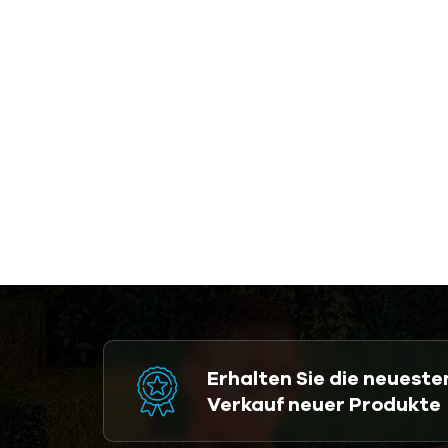
Erhalten Sie die neuest
Verkauf neuer Produkte