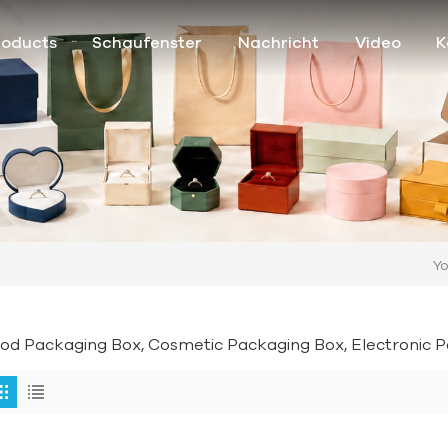
roducts
Schaufenster
Nachricht
Video
K
Yo
od Packaging Box, Cosmetic Packaging Box, Electronic Pa