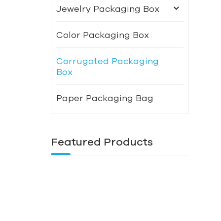
Jewelry Packaging Box
Color Packaging Box
Corrugated Packaging
Box
Paper Packaging Bag
Featured Products