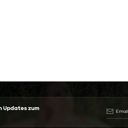
en Updates zum