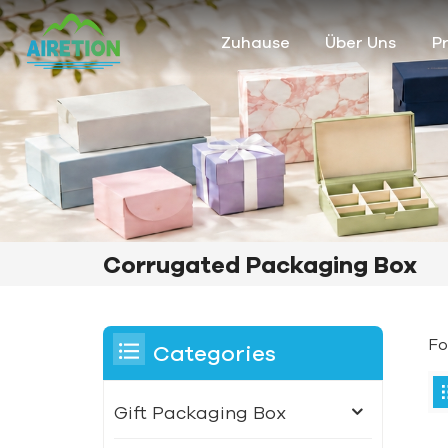
Zuhause
Über Uns
P
Corrugated Packaging Box
Fo
Categories
Gift Packaging Box