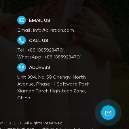
EMAIL US
Email :
info@airetion.com
CALL US
Tel :
+86 18859284701
WhatsApp :
+86 18859284701
ADDRESS
Unit 304, No. 59 Chengyi North
Avenue, Phase III, Software Park,
Xiamen Torch High-tech Zone,
China
O., LTD.. All Rights Reserved.