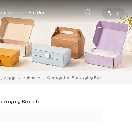
ontaktieren Sie Uns
DE
Corrugated Packaging Box
/
Zuhause
/
u Are In:
ckaging Box, etc.