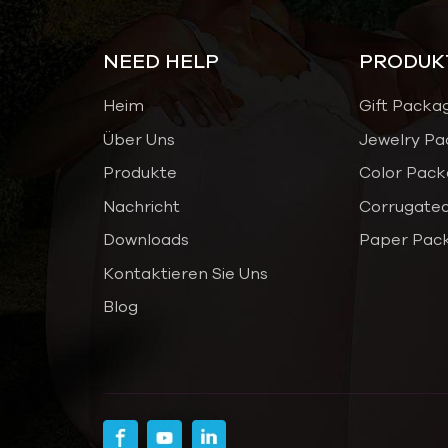
NEED HELP
PRODUK
Heim
Gift Packa
Über Uns
Jewelry Pa
Produkte
Color Pack
Nachricht
Corrugated
Downloads
Paper Pac
Kontaktieren Sie Uns
Blog