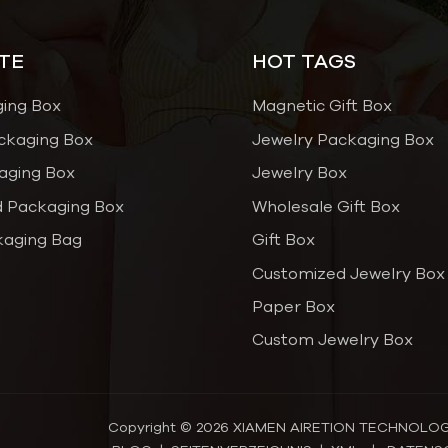
TE
HOT TAGS
ging Box
Magnetic Gift Box
ckaging Box
Jewelry Packaging Box
aging Box
Jewelry Box
 Packaging Box
Wholesale Gift Box
kaging Bag
Gift Box
Customized Jewelry Box
Paper Box
Custom Jewelry Box
Copyright © 2026 XIAMEN AIRETION TECHNOLOGY C