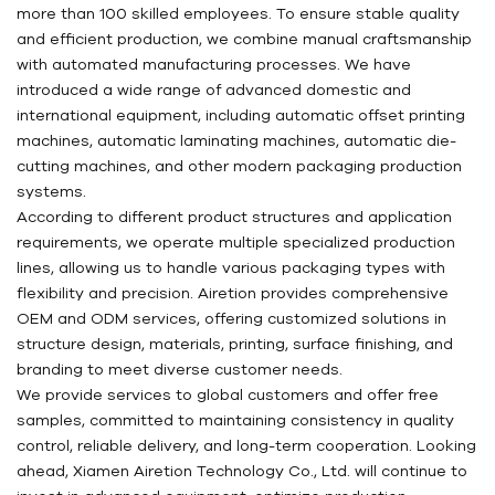
more than 100 skilled employees. To ensure stable quality
and efficient production, we combine manual craftsmanship
with automated manufacturing processes. We have
introduced a wide range of advanced domestic and
international equipment, including automatic offset printing
machines, automatic laminating machines, automatic die-
cutting machines, and other modern packaging production
systems.
According to different product structures and application
requirements, we operate multiple specialized production
lines, allowing us to handle various packaging types with
flexibility and precision. Airetion provides comprehensive
OEM and ODM services, offering customized solutions in
structure design, materials, printing, surface finishing, and
branding to meet diverse customer needs.
We provide services to global customers and offer free
samples, committed to maintaining consistency in quality
control, reliable delivery, and long-term cooperation. Looking
ahead, Xiamen Airetion Technology Co., Ltd. will continue to