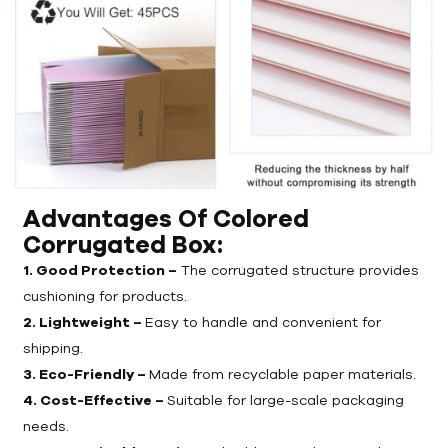
Advantages Of Colored
Corrugated Box
:
1. Good Protection –
The corrugated structure provides
cushioning for products.
2. Lightweight –
Easy to handle and convenient for
shipping.
3. Eco-Friendly –
Made from recyclable paper materials.
4. Cost-Effective –
Suitable for large-scale packaging
needs.