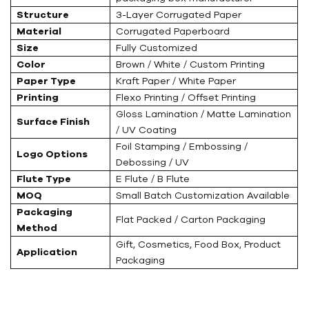
Structure
3-Layer Corrugated Paper
Material
Corrugated Paperboard
Size
Fully Customized
Color
Brown / White / Custom Printing
Paper Type
Kraft Paper / White Paper
Printing
Flexo Printing / Offset Printing
Gloss Lamination / Matte Lamination
Surface Finish
/ UV Coating
Foil Stamping / Embossing /
Logo Options
Debossing / UV
Flute Type
E Flute / B Flute
MOQ
Small Batch Customization Available
Packaging
Flat Packed / Carton Packaging
Method
Gift, Cosmetics, Food Box, Product
Application
Packaging