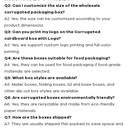
Q2: Can I customize the size of the wholesale
corrugated packaging box?
A2: Yes, the size can be customized according to your
product dimensions.
Q3: Can you print my logo on the Corrugated
cardboard box with Logo?
A3: Yes, we support custom logo printing and full-color
printing.
Q4: Are these boxes suitable for food packaging?
A4: Yes, they can be used for food packaging if food-grade
materials are selected.
Q5: What box styles are available?
A5: Mailer boxes, folding boxes, lid and base boxes, and
other die-cut box styles are available.
Q6: Are corrugated boxes environmentally friendly?
A6: Yes, they are recyclable and made from eco-friendly
paper materials.
Q7: How are the boxes shipped?
A7: They are usually shipped flat-packed to save space and