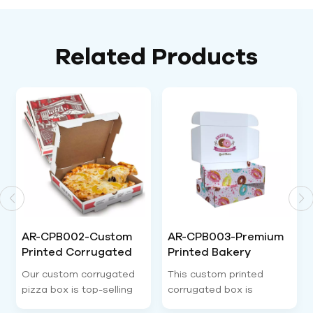
Related Products
AR-CPB003-Premium
AR-CPB004-
Printed Bakery
Recyclable Custom
Corrugated
Logo Corrugated
This custom printed
Our tear strip custom
Packaging Box-
Packaging Box-
corrugated box is
corrugated box is top
Airetion
Airetion
specialized bakery
trending e-commerce