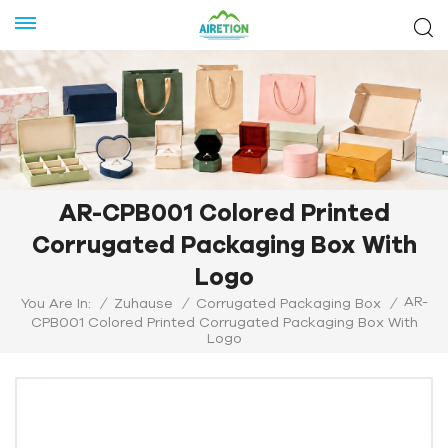
AR-CPB001 Colored Printed
Corrugated Packaging Box With
Logo
AR-
You Are In:
/
Zuhause
/
Corrugated Packaging Box
/
CPB001 Colored Printed Corrugated Packaging Box With
Logo