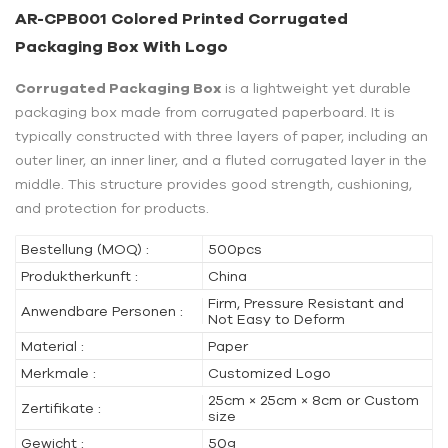
AR-CPB001 Colored Printed Corrugated
Packaging Box With Logo
Corrugated Packaging Box
is a lightweight yet durable
packaging box made from corrugated paperboard. It is
typically constructed with three layers of paper, including an
outer liner, an inner liner, and a fluted corrugated layer in the
middle. This structure provides good strength, cushioning,
and protection for products.
Bestellung (MOQ) :
500pcs
Produktherkunft :
China
Firm, Pressure Resistant and
Anwendbare Personen :
Not Easy to Deform
Material :
Paper
Merkmale :
Customized Logo
25cm × 25cm × 8cm or Custom
Zertifikate :
size
Gewicht :
50g