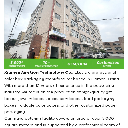
Xiamen Airetion Technology Co., Ltd.
is a professional
color box packaging manufacturer based in Xiamen, China.
With more than 10 years of experience in the packaging
industry, we focus on the production of high-quality gift
boxes, jewelry boxes, accessory boxes, food packaging
boxes, foldable color boxes, and other customized paper
packaging.
Our manufacturing facility covers an area of over 5,000
square meters and is supported by a professional team of