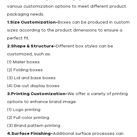
various customization options to meet different product
packaging needs.
1.Size Customization-
Boxes can be produced in custom
sizes according to the product dimensions to ensure a
perfect fit.
2.Shape & Structure-
Different box styles can be
customized, such as:
(1) Mailer boxes
(2) Folding boxes
(3) Lid and base boxes
(4) Die-cut display boxes
3.Printing Customization-
We offer a variety of printing
options to enhance brand image:
(1) Logo printing
(2) Full-color printing
(3) Brand pattern printing
4.Surface Finishing-
Additional surface processes can