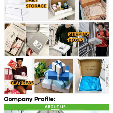
Company Profile: