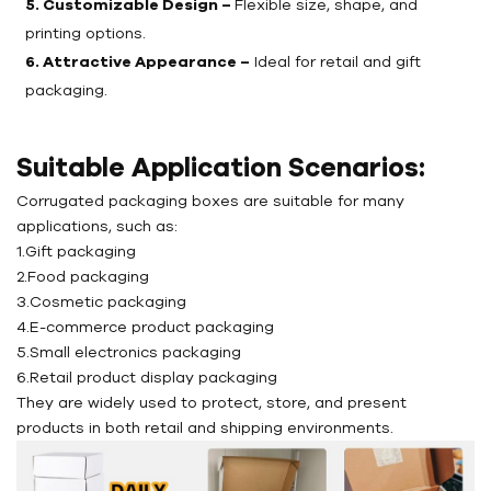
5. Customizable Design –
Flexible size, shape, and
printing options.
6. Attractive Appearance –
Ideal for retail and gift
packaging.
Suitable Application Scenarios:
Corrugated packaging boxes are suitable for many
applications, such as:
1.Gift packaging
2.Food packaging
3.Cosmetic packaging
4.E-commerce product packaging
5.Small electronics packaging
6.Retail product display packaging
They are widely used to protect, store, and present
products in both retail and shipping environments.