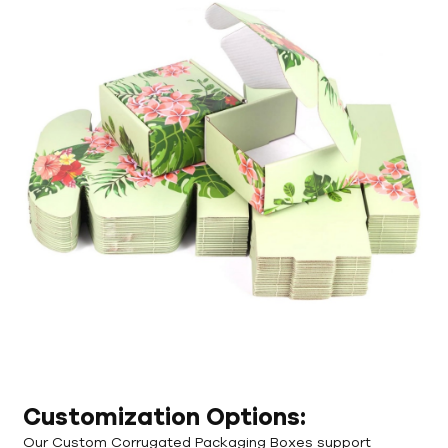
Customization Options:
Our Custom Corrugated Packaging Boxes support