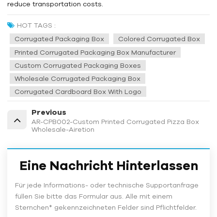
reduce transportation costs.
HOT TAGS :
Corrugated Packaging Box
Colored Corrugated Box
Printed Corrugated Packaging Box Manufacturer
Custom Corrugated Packaging Boxes
Wholesale Corrugated Packaging Box
Corrugated Cardboard Box With Logo
Previous
AR-CPB002-Custom Printed Corrugated Pizza Box
Wholesale-Airetion
Eine Nachricht Hinterlassen
Für jede Informations- oder technische Supportanfrage
füllen Sie bitte das Formular aus. Alle mit einem
Sternchen* gekennzeichneten Felder sind Pflichtfelder.