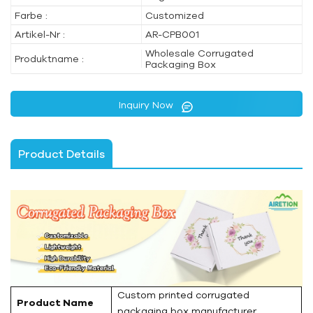
Farbe :
Customized
Artikel-Nr :
AR-CPB001
Wholesale Corrugated
Produktname :
Packaging Box
Inquiry Now
Product Details
Custom printed corrugated
Product Name
packaging box manufacturer