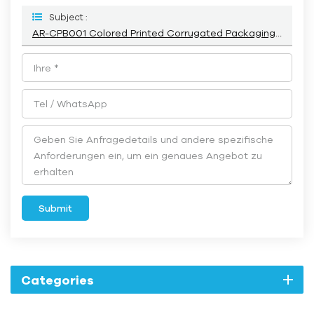
Subject :
AR-CPB001 Colored Printed Corrugated Packaging Box With Logo
Submit
Categories