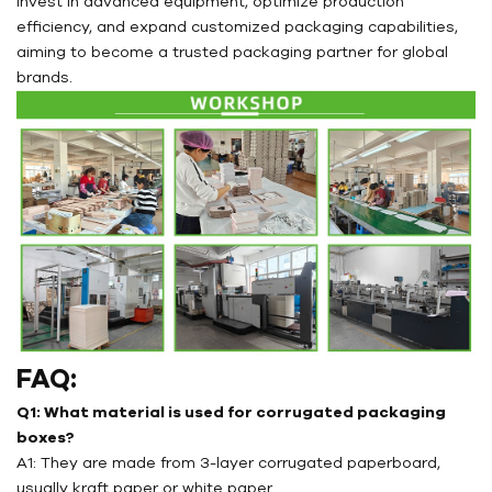
invest in advanced equipment, optimize production
efficiency, and expand customized packaging capabilities,
aiming to become a trusted packaging partner for global
brands.
FAQ:
Q1: What material is used for corrugated packaging
boxes?
A1: They are made from 3-layer corrugated paperboard,
usually kraft paper or white paper.