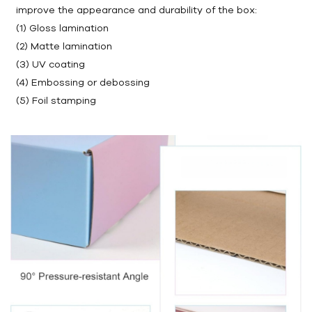
improve the appearance and durability of the box:
(1) Gloss lamination
(2) Matte lamination
(3) UV coating
(4) Embossing or debossing
(5) Foil stamping