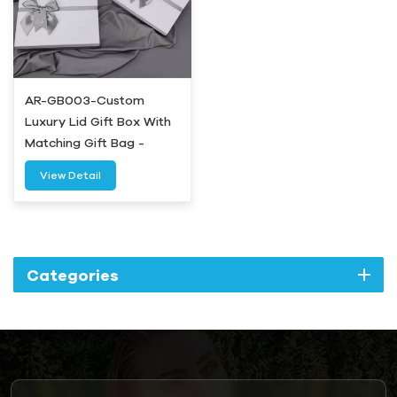
AR-GB003-Custom
Luxury Lid Gift Box With
Matching Gift Bag -
Airetion
View Detail
Categories