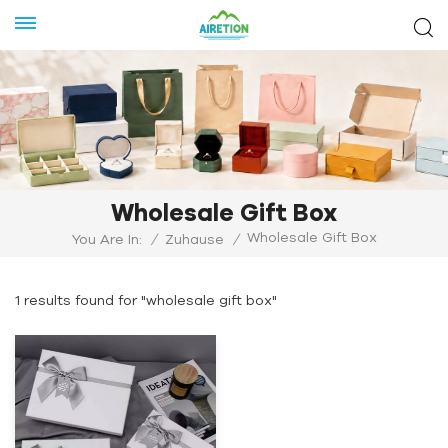
Wholesale Gift Box
Wholesale Gift Box
You Are In:
/
Zuhause
/
1 results found for "wholesale gift box"