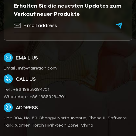
Erhalten Sie die neuesten Updates zum
Verkauf neuer Produkte
EMAIL US
Email :
info@airetion.com
CALL US
Tel :
+86 18859284701
WhatsApp :
+86 18859284701
ADDRESS
Unit 304, No. 59 Chengyi North Avenue, Phase III, Software
Park, Xiamen Torch High-tech Zone, China