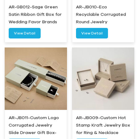
AR-GB012-Sage Green
AR-JB010-Eco
Satin Ribbon Gift Box for
Recyclable Corrugated
Wedding Favor Brands
Round Jewelry
Packaging Box-Airetion
View Detail
View Detail
AR-JB011-Custom Logo
AR-JB009-Custom Hot
Corrugated Jewelry
Stamp Kraft Jewelry Box
Slide Drawer Gift Box-
for Ring & Necklace