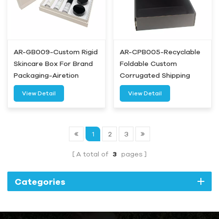
AR-GB009-Custom Rigid
AR-CPB005-Recyclable
Skincare Box For Brand
Foldable Custom
Packaging-Airetion
Corrugated Shipping
Box-Airetion
View Detail
View Detail
1
2
3
A total of
3
pages
Categories