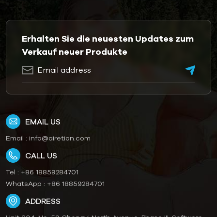
Erhalten Sie die neuesten Updates zum
Verkauf neuer Produkte
EMAIL US
Email :
info@airetion.com
CALL US
Tel :
+86 18859284701
WhatsApp :
+86 18859284701
ADDRESS