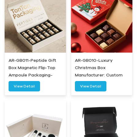
AR-GB011-Peptide Gift
AR-GB010-Luxury
Box Magnetic Flip‑Top
Christmas Box
Ampoule Packaging-
Manufacturer: Custom
Airetion
Logo Chocolate Gift
View Detail
View Detail
Boxes-Airetion