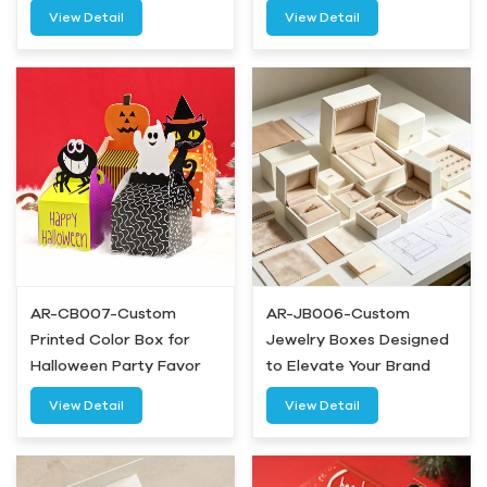
Airetion
View Detail
View Detail
AR-CB007-Custom
AR-JB006-Custom
Printed Color Box for
Jewelry Boxes Designed
Halloween Party Favor
to Elevate Your Brand
Gifts-Airetion
Experience-Airetion
View Detail
View Detail