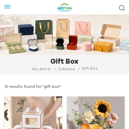
Gift Box
Gift Box
You Are In:
/
Zuhause
/
12 results found for "gift box"