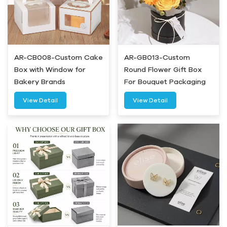
AR-CB008-Custom Cake
AR-GB013-Custom
Box with Window for
Round Flower Gift Box
Bakery Brands
For Bouquet Packaging
View Detail
View Detail