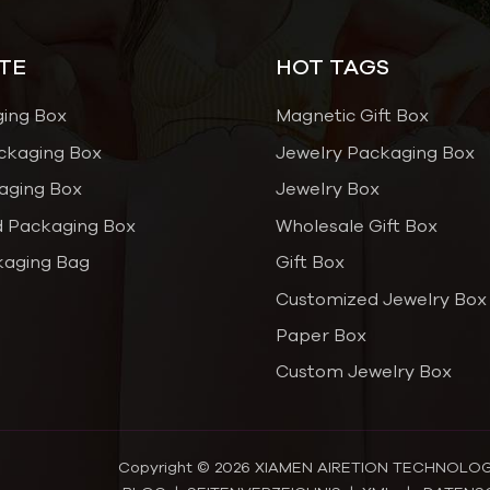
TE
HOT TAGS
ging Box
Magnetic Gift Box
ckaging Box
Jewelry Packaging Box
aging Box
Jewelry Box
 Packaging Box
Wholesale Gift Box
kaging Bag
Gift Box
Customized Jewelry Box
Paper Box
Custom Jewelry Box
Copyright © 2026 XIAMEN AIRETION TECHNOLOGY C