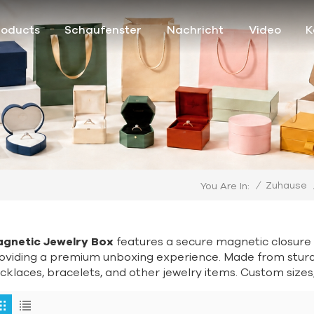
roducts
Schaufenster
Nachricht
Video
K
/
Zuhause
You Are In:
gnetic Jewelry Box
features a secure magnetic closure 
oviding a premium unboxing experience. Made from sturdy 
cklaces, bracelets, and other jewelry items. Custom sizes, 