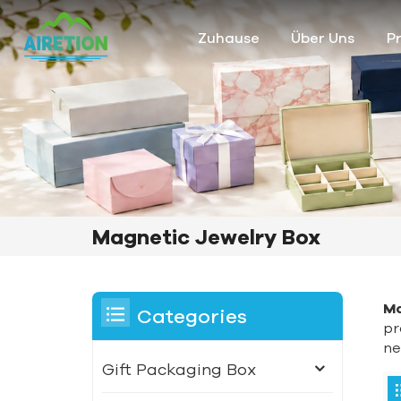
Zuhause
Über Uns
P
Magnetic Jewelry Box
Ma
Categories
pr
ne
Gift Packaging Box