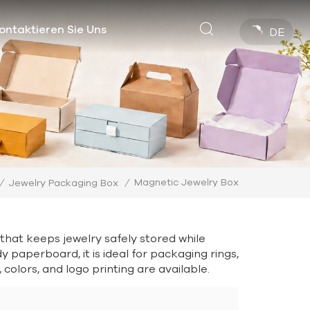
ontaktieren Sie Uns
DE
Magnetic Jewelry Box
/
Jewelry Packaging Box
/
that keeps jewelry safely stored while
paperboard, it is ideal for packaging rings,
colors, and logo printing are available.