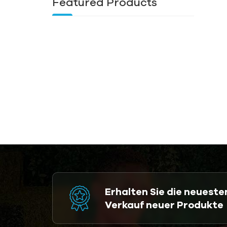
Featured Products
Erhalten Sie die neuest
Verkauf neuer Produkte