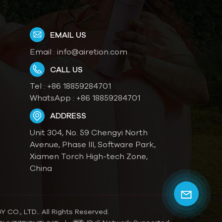
EMAIL US
Email :
info@airetion.com
CALL US
Tel :
+86 18859284701
WhatsApp :
+86 18859284701
ADDRESS
Unit 304, No. 59 Chengyi North
Avenue, Phase III, Software Park,
Xiamen Torch High-tech Zone,
China
O., LTD.. All Rights Reserved.