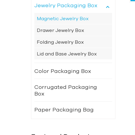
Jewelry Packaging Box
Magnetic Jewelry Box
Drawer Jewelry Box
Folding Jewelry Box
Lid and Base Jewelry Box
Color Packaging Box
Corrugated Packaging
Box
Paper Packaging Bag