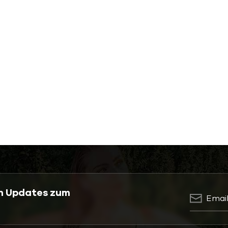
en Updates zum