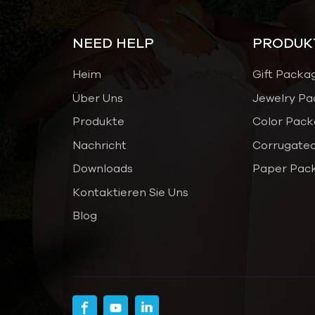
NEED HELP
PRODUK
Heim
Gift Packa
Über Uns
Jewelry Pa
Produkte
Color Pack
Nachricht
Corrugated
Downloads
Paper Pac
Kontaktieren Sie Uns
Blog