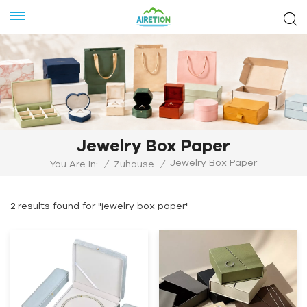
Jewelry Box Paper
Jewelry Box Paper
You Are In:
/
Zuhause
/
2 results found for "jewelry box paper"