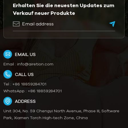
Erhalten Sie die neuesten Updates zum
Verkauf neuer Produkte
EMAIL US
Email :
info@airetion.com
CALL US
Tel :
+86 18859284701
WhatsApp :
+86 18859284701
ADDRESS
Unit 304, No. 59 Chengyi North Avenue, Phase III, Software
Park, Xiamen Torch High-tech Zone, China