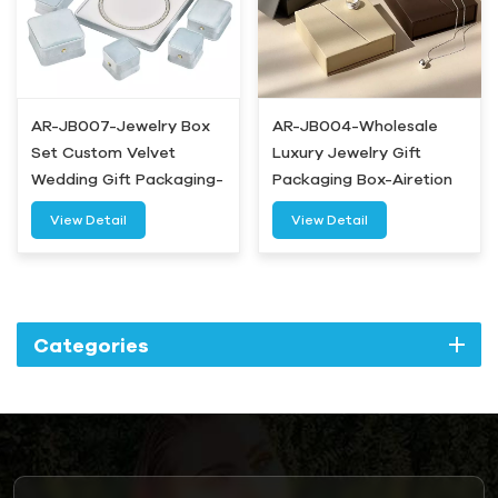
AR-JB007-Jewelry Box
AR-JB004-Wholesale
Set Custom Velvet
Luxury Jewelry Gift
Wedding Gift Packaging-
Packaging Box-Airetion
Airetion
View Detail
View Detail
Categories