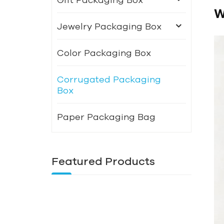
W
Jewelry Packaging Box
Color Packaging Box
Corrugated Packaging
Box
Paper Packaging Bag
Featured Products