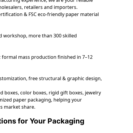
esalers, retailers and importers.
tification & FSC eco-friendly paper material
d workshop, more than 300 skilled
; formal mass production finished in 7–12
omization, free structural & graphic design,
boxes, color boxes, rigid gift boxes, jewelry
omized paper packaging, helping your
as market share.
tions for Your Packaging