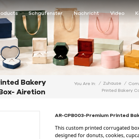
roducts
Schaufenster
Nachricht
Video
K
inted Bakery
/
Zuhause
/
You Are In:
Corr
ox- Airetion
Printed Bakery C
AR-CPB003-Premium Printed Bake
This custom printed corrugated box
designed for donuts, cookies, cupca