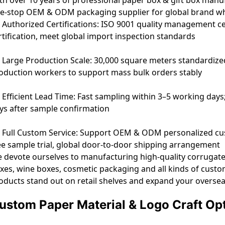
e-stop OEM & ODM packaging supplier for global brand whol
Authorized Certifications: ISO 9001 quality management cer
rtification, meet global import inspection standards
Large Production Scale: 30,000 square meters standardize
oduction workers to support mass bulk orders stably
Efficient Lead Time: Fast sampling within 3–5 working days
ys after sample confirmation
Full Custom Service: Support OEM & ODM personalized cust
ee sample trial, global door-to-door shipping arrangement
 devote ourselves to manufacturing high-quality corrugated 
xes, wine boxes, cosmetic packaging and all kinds of cust
oducts stand out on retail shelves and expand your overse
ustom Paper Material & Logo Craft Op