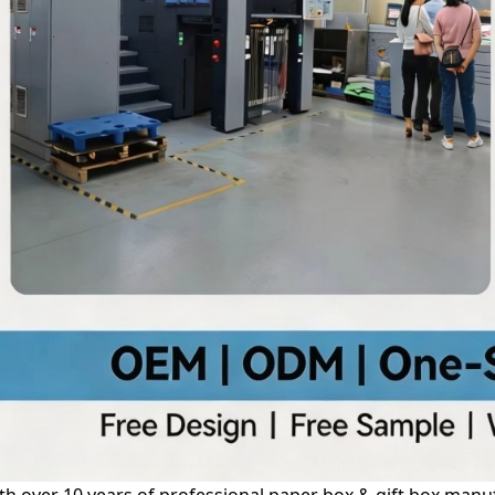
th over 10 years of professional paper box & gift box manuf