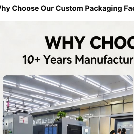
hy Choose Our Custom Packaging Fa