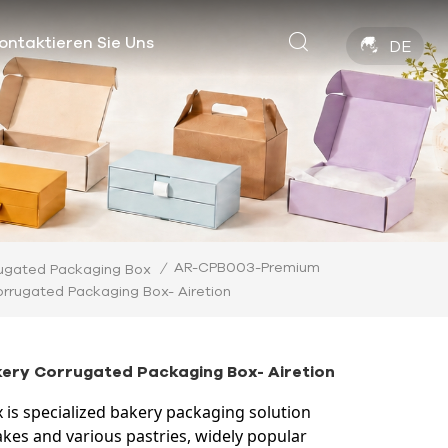
ontaktieren Sie Uns
DE
AR-CPB003-Premium
/
ugated Packaging Box
orrugated Packaging Box- Airetion
ry Corrugated Packaging Box- Airetion
 is specialized bakery packaging solution
kes and various pastries, widely popular