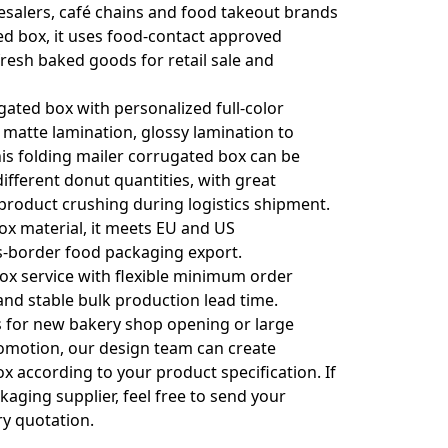
salers, café chains and food takeout brands
d box, it uses food-contact approved
fresh baked goods for retail sale and
ted box with personalized full-color
 matte lamination, glossy lamination to
is folding mailer corrugated box can be
ifferent donut quantities, with great
product crushing during logistics shipment.
x material, it meets EU and US
s-border food packaging export.
x service with flexible minimum order
nd stable bulk production lead time.
s for new bakery shop opening or large
romotion, our design team can create
x according to your product specification. If
kaging supplier, feel free to send your
ry quotation.