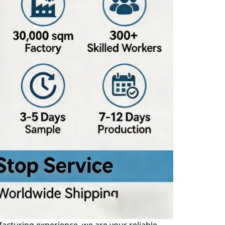
acturing experience, we are your reliable