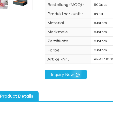
Bestellung (MOQ) :
500pcs
Produktherkunft :
china
Material :
custom
Merkmale :
custom
Zertifikate :
custom
Farbe :
custom
Artikel-Nr :
AR-CPB00
Inquiry Now
Product Details