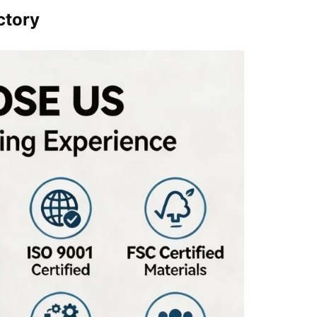
ctory