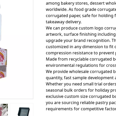
among bakery stores, dessert whole
worldwide. As food grade corrugate
corrugated paper, safe for holding 
takeaway delivery.
We can produce custom logo corruga
artwork, surface finishing including
upgrade your brand recognition. Th
customized in any dimension to fit d
compression resistance to prevent 
Made from recyclable corrugated bo
environmental regulations for cros
We provide wholesale corrugated bo
quantity, fast sample development a
Whether you need small trial order
seasonal bulk orders for holiday p
exclusive custom size corrugated bo
you are sourcing reliable pastry pac
requirements for competitive facto