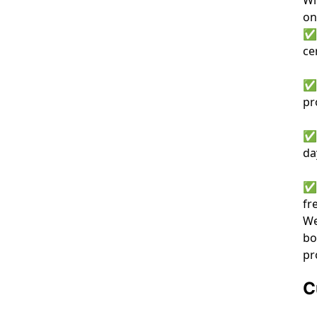
on
✅ 
ce
✅ 
pr
✅ 
da
✅ 
fr
We
bo
pr
C