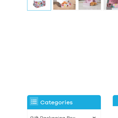
Categories
Gift Packaging Box