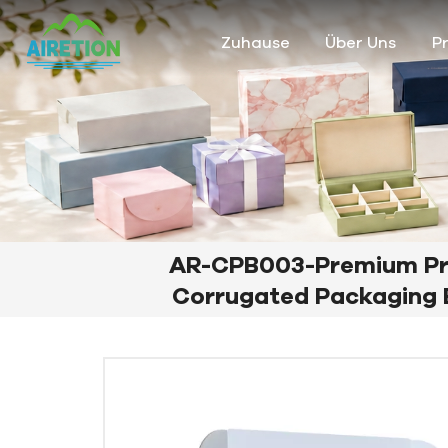
Zuhause
Über Uns
P
AR-CPB003-Premium Pr
Corrugated Packaging B