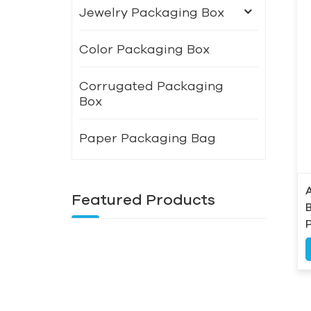
Jewelry Packaging Box
Color Packaging Box
Corrugated Packaging
Box
Paper Packaging Bag
Featured Products