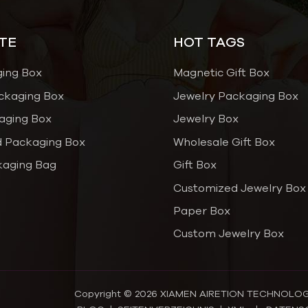
TE
HOT TAGS
ging Box
Magnetic Gift Box
ckaging Box
Jewelry Packaging Box
aging Box
Jewelry Box
 Packaging Box
Wholesale Gift Box
kaging Bag
Gift Box
Customized Jewelry Box
Paper Box
Custom Jewelry Box
Copyright © 2026 XIAMEN AIRETION TECHNOLOGY C