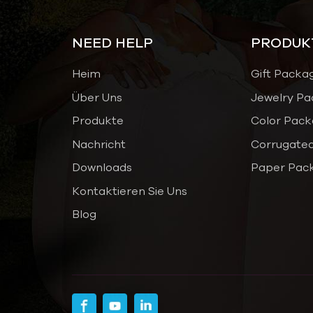
NEED HELP
PRODUK
Heim
Gift Packa
Über Uns
Jewelry Pa
Produkte
Color Pack
Nachricht
Corrugated
Downloads
Paper Pac
Kontaktieren Sie Uns
Blog