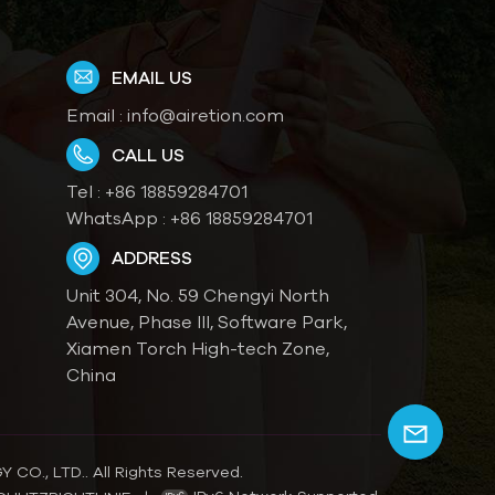
EMAIL US
Email :
info@airetion.com
CALL US
Tel :
+86 18859284701
WhatsApp :
+86 18859284701
ADDRESS
Unit 304, No. 59 Chengyi North
Avenue, Phase III, Software Park,
Xiamen Torch High-tech Zone,
China
O., LTD.. All Rights Reserved.