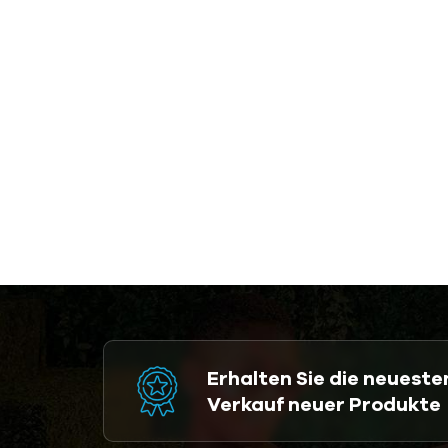
Erhalten Sie die neuest
Verkauf neuer Produkte