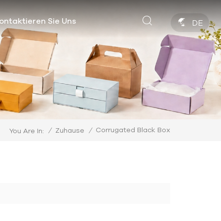
ontaktieren Sie Uns
DE
Corrugated Black Box
/
Zuhause
/
You Are In: