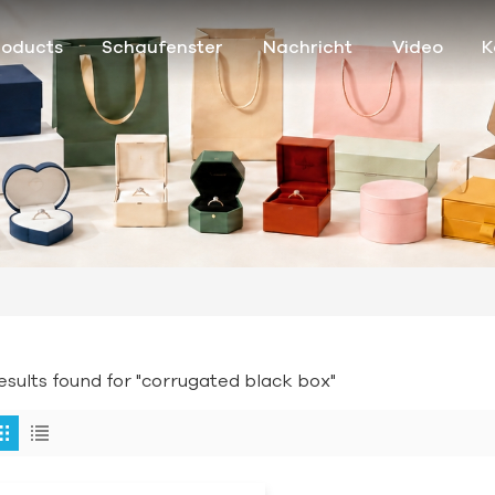
roducts
Schaufenster
Nachricht
Video
K
results found for "corrugated black box"