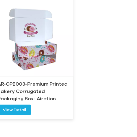
AR-CPB003-Premium Printed
Bakery Corrugated
Packaging Box- Airetion
View Detail