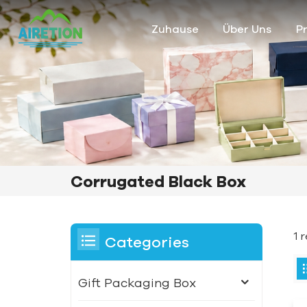
Zuhause
Über Uns
P
Corrugated Black Box
1 
Categories
Gift Packaging Box