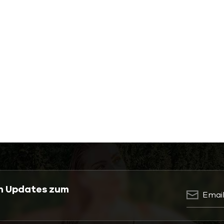
en Updates zum