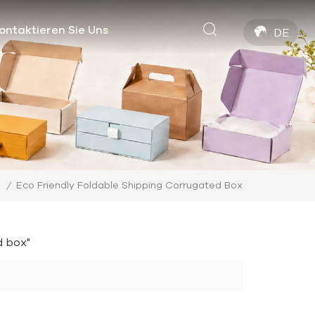
ontaktieren Sie Uns
DE
Eco Friendly Foldable Shipping Corrugated Box
/
d box"