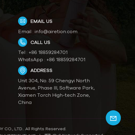
EMAIL US
Email :
info@airetion.com
CALL US
Tel :
+86 18859284701
WhatsApp :
+86 18859284701
ADDRESS
Unit 304, No. 59 Chengyi North
Avenue, Phase III, Software Park,
Xiamen Torch High-tech Zone,
China
O., LTD.. All Rights Reserved.