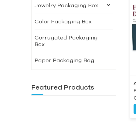
Jewelry Packaging Box
Color Packaging Box
Corrugated Packaging
Box
Paper Packaging Bag
Featured Products