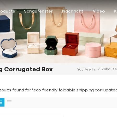
roducts
Schaufenster
Nachricht
Video
K
ng Corrugated Box
/
Zuhause
You Are In:
results found for "eco friendly foldable shipping corrugate