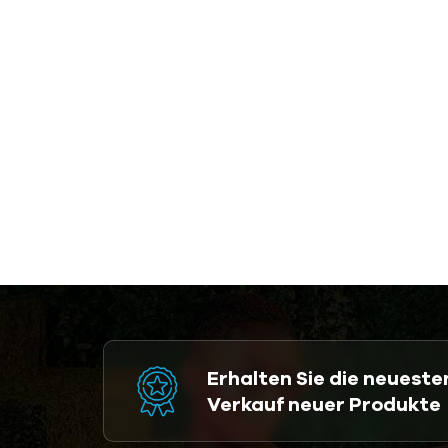
Erhalten Sie die neuest
Verkauf neuer Produkte