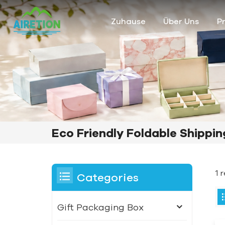
Zuhause
Über Uns
P
Eco Friendly Foldable Shippi
1 
Categories
Gift Packaging Box