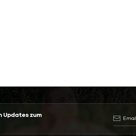
en Updates zum