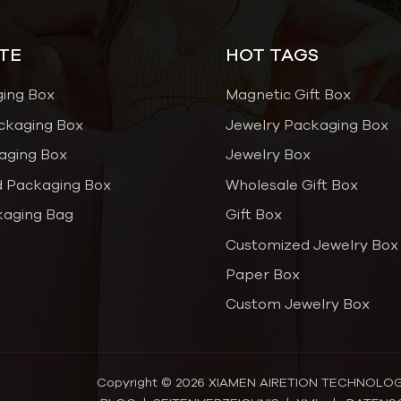
TE
HOT TAGS
ging Box
Magnetic Gift Box
ckaging Box
Jewelry Packaging Box
aging Box
Jewelry Box
 Packaging Box
Wholesale Gift Box
kaging Bag
Gift Box
Customized Jewelry Box
Paper Box
Custom Jewelry Box
Copyright © 2026 XIAMEN AIRETION TECHNOLOGY C