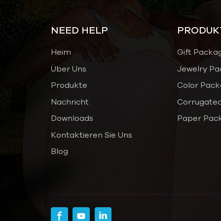
NEED HELP
PRODUK
Heim
Gift Packa
Über Uns
Jewelry Pa
Produkte
Color Pack
Nachricht
Corrugated
Downloads
Paper Pac
Kontaktieren Sie Uns
Blog