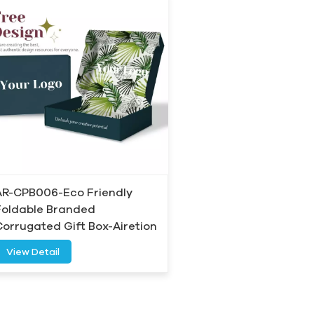
AR-CPB006-Eco Friendly
Foldable Branded
Corrugated Gift Box-Airetion
View Detail