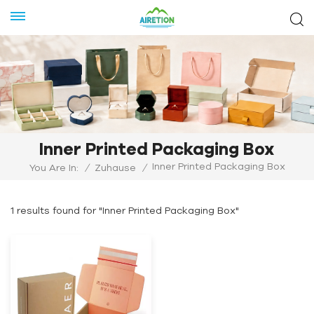
Inner Printed Packaging Box
Inner Printed Packaging Box
You Are In:
/
Zuhause
/
1 results found for "Inner Printed Packaging Box"