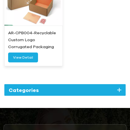
AR-CPB004-Recyclable
Custom Logo
Corrugated Packaging
Box-Airetion
View Detail
Categories