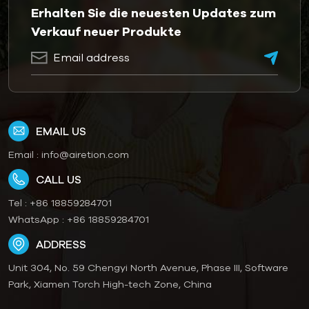
Erhalten Sie die neuesten Updates zum
Verkauf neuer Produkte
EMAIL US
Email :
info@airetion.com
CALL US
Tel :
+86 18859284701
WhatsApp :
+86 18859284701
ADDRESS
Unit 304, No. 59 Chengyi North Avenue, Phase III, Software
Park, Xiamen Torch High-tech Zone, China