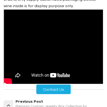
wine inside is for display purpose only.
Contact Us
Previous Post
Premium Custom Jewelry Box Collection by