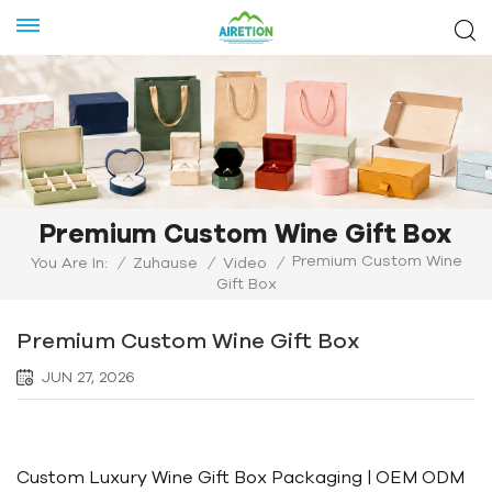
Premium Custom Wine Gift Box
Premium Custom Wine
You Are In:
/
Zuhause
/
Video
/
Gift Box
Premium Custom Wine Gift Box
JUN 27, 2026
Custom Luxury Wine Gift Box Packaging | OEM ODM