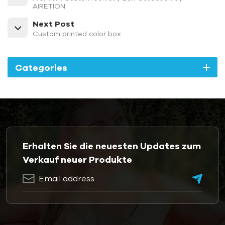
AIRETION
Next Post
Custom printed color box
Categories
Erhalten Sie die neuesten Updates zum
Verkauf neuer Produkte