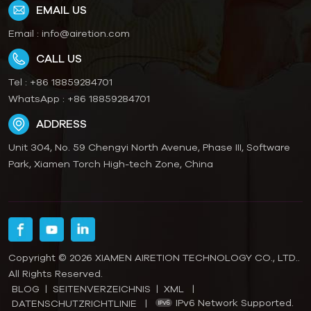
EMAIL US
Email :
info@airetion.com
CALL US
Tel :
+86 18859284701
WhatsApp :
+86 18859284701
ADDRESS
Unit 304, No. 59 Chengyi North Avenue, Phase III, Software
Park, Xiamen Torch High-tech Zone, China
Copyright © 2026 XIAMEN AIRETION TECHNOLOGY CO., LTD..
All Rights Reserved.
BLOG
|
SEITENVERZEICHNIS
|
XML
|
IPv6 Network Supported.
DATENSCHUTZRICHTLINIE
|