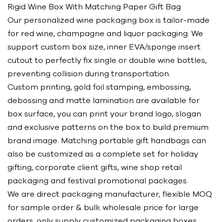
Rigid Wine Box With Matching Paper Gift Bag
Our personalized wine packaging box is tailor-made
for red wine, champagne and liquor packaging. We
support custom box size, inner EVA/sponge insert
cutout to perfectly fix single or double wine bottles,
preventing collision during transportation.
Custom printing, gold foil stamping, embossing,
debossing and matte lamination are available for
box surface, you can print your brand logo, slogan
and exclusive patterns on the box to build premium
brand image. Matching portable gift handbags can
also be customized as a complete set for holiday
gifting, corporate client gifts, wine shop retail
packaging and festival promotional packages.
We are direct packaging manufacturer, flexible MOQ
for sample order & bulk wholesale price for large
orders, only supply customized packaging boxes,