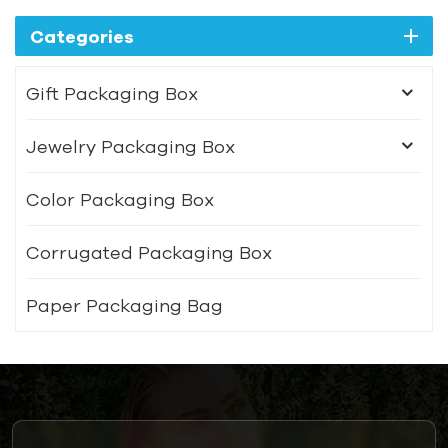
Categories
Gift Packaging Box
Jewelry Packaging Box
Color Packaging Box
Corrugated Packaging Box
Paper Packaging Bag