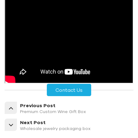
Contact Us
Previous Post
Premium Custom Wine Gift Box
Next Post
Wholesale jewelry packaging box