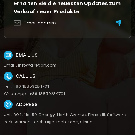
Erhalten Sie die neuesten Updates zum
Verkauf neuer Produkte
EMAIL US
Email :
info@airetion.com
CALL US
Tel :
+86 18859284701
WhatsApp :
+86 18859284701
ADDRESS
Unit 304, No. 59 Chengyi North Avenue, Phase III, Software
Park, Xiamen Torch High-tech Zone, China