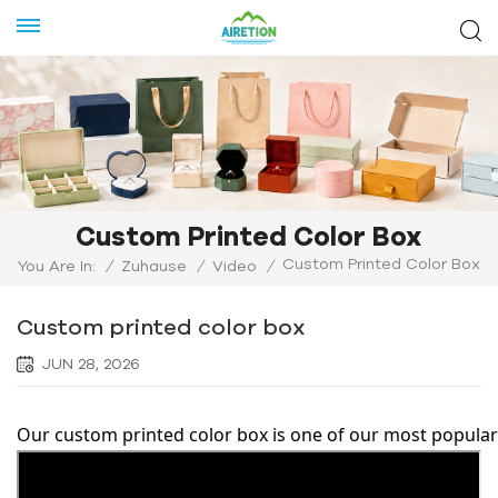
Custom Printed Color Box
Custom Printed Color Box
You Are In:
/
Zuhause
/
Video
/
Custom printed color box
JUN 28, 2026
Our custom printed color box is one of our most popular 