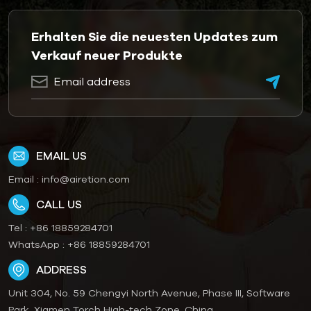
Erhalten Sie die neuesten Updates zum
Verkauf neuer Produkte
EMAIL US
Email :
info@airetion.com
CALL US
Tel :
+86 18859284701
WhatsApp :
+86 18859284701
ADDRESS
Unit 304, No. 59 Chengyi North Avenue, Phase III, Software
Park, Xiamen Torch High-tech Zone, China