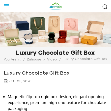
Luxury Chocolate Gift Box
Luxury Chocolate Gift Box
You Are In:
/
Zuhause
/
Video
/
Luxury Chocolate Gift Box
JUL 03, 2026
Magnetic flip-top rigid box design, elegant opening
experience, premium high-end texture for chocolate
packaging