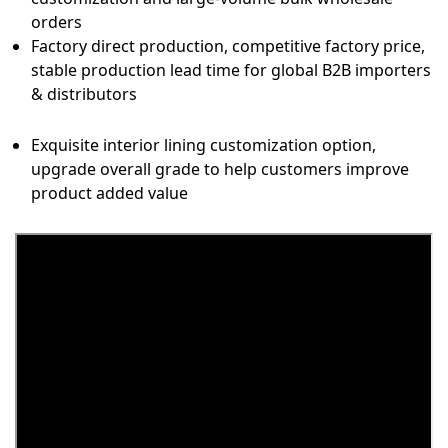
orders
Factory direct production, competitive factory price,
stable production lead time for global B2B importers
& distributors
Exquisite interior lining customization option,
upgrade overall grade to help customers improve
product added value