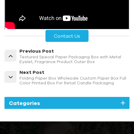
Contact Us
Previous Post
Textured Special Paper Packaging Box with Metal
Eyelet, Fragrance Product Outer Box
Next Post
Folding Paper Box Wholesale Custom Paper Box Full
Color Printed Box For Retail Candle Packaging
Categories