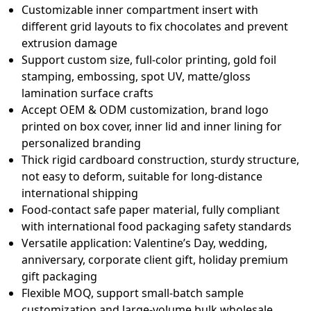
Customizable inner compartment insert with
different grid layouts to fix chocolates and prevent
extrusion damage
Support custom size, full-color printing, gold foil
stamping, embossing, spot UV, matte/gloss
lamination surface crafts
Accept OEM & ODM customization, brand logo
printed on box cover, inner lid and inner lining for
personalized branding
Thick rigid cardboard construction, sturdy structure,
not easy to deform, suitable for long-distance
international shipping
Food-contact safe paper material, fully compliant
with international food packaging safety standards
Versatile application: Valentine’s Day, wedding,
anniversary, corporate client gift, holiday premium
gift packaging
Flexible MOQ, support small-batch sample
customization and large-volume bulk wholesale