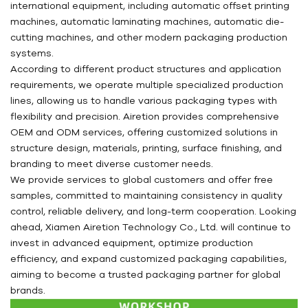
international equipment, including automatic offset printing
machines, automatic laminating machines, automatic die-
cutting machines, and other modern packaging production
systems.
According to different product structures and application
requirements, we operate multiple specialized production
lines, allowing us to handle various packaging types with
flexibility and precision. Airetion provides comprehensive
OEM and ODM services, offering customized solutions in
structure design, materials, printing, surface finishing, and
branding to meet diverse customer needs.
We provide services to global customers and offer free
samples, committed to maintaining consistency in quality
control, reliable delivery, and long-term cooperation. Looking
ahead, Xiamen Airetion Technology Co., Ltd. will continue to
invest in advanced equipment, optimize production
efficiency, and expand customized packaging capabilities,
aiming to become a trusted packaging partner for global
brands.