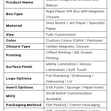
Product Name
Ribbon
Rigid Paper Gift Box with Magnetic
Box Type
Closure
Grey Board + Art Paper / Specialty
Material
Paper
Size
Fully Customized
Color
Custom Colors (CMYK / Pantone)
Closure Type
Hidden Magnetic Closure
Offset Printing / Silk Screen
Printing
Printing
Matte Lamination / Glossy
Surface Finish
Lamination / Soft Touch
Foil Stamping / Embossing /
Logo Options
Debossing / UV
Insert Options
EVA Foam / Sponge / Paper Insert
Small Batch Customization
MOQ
Available
Packaging Method
Flat Packed / Carton Packaging
Gift, Jewelry, Cosmetics, Luxury