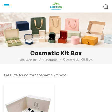
Cosmetic Kit Box
Cosmetic Kit Box
You Are In:
/
Zuhause
/
1 results found for "cosmetic kit box"