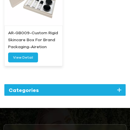
AR-GB009-Custom Rigid
Skincare Box For Brand
Packaging-Airetion
View Detail
Categories