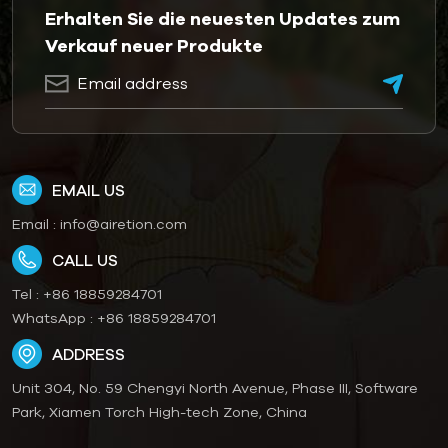
Erhalten Sie die neuesten Updates zum
Verkauf neuer Produkte
EMAIL US
Email :
info@airetion.com
CALL US
Tel :
+86 18859284701
WhatsApp :
+86 18859284701
ADDRESS
Unit 304, No. 59 Chengyi North Avenue, Phase III, Software
Park, Xiamen Torch High-tech Zone, China