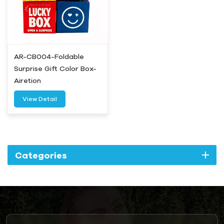
AR-CB004-Foldable
Surprise Gift Color Box-
Airetion
View Detail
Categories