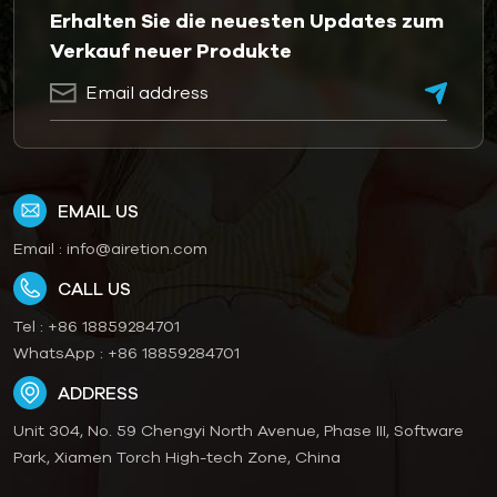
Erhalten Sie die neuesten Updates zum
Verkauf neuer Produkte
EMAIL US
Email :
info@airetion.com
CALL US
Tel :
+86 18859284701
WhatsApp :
+86 18859284701
ADDRESS
Unit 304, No. 59 Chengyi North Avenue, Phase III, Software
Park, Xiamen Torch High-tech Zone, China