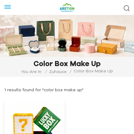
Color Box Make Up
Color Box Make Up
You Are In:
/
Zuhause
/
1 results found for "color box make up"