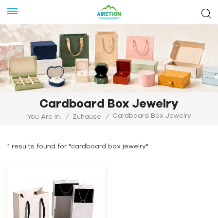
Cardboard Box Jewelry
Cardboard Box Jewelry
You Are In:
/
Zuhause
/
1 results found for "cardboard box jewelry"