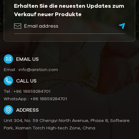
Erhalten Sie die neuesten Updates zum
Verkauf neuer Produkte
EMAIL US
Email :
info@airetion.com
CALL US
Tel :
+86 18859284701
WhatsApp :
+86 18859284701
ADDRESS
Unit 304, No. 59 Chengyi North Avenue, Phase III, Software
Park, Xiamen Torch High-tech Zone, China