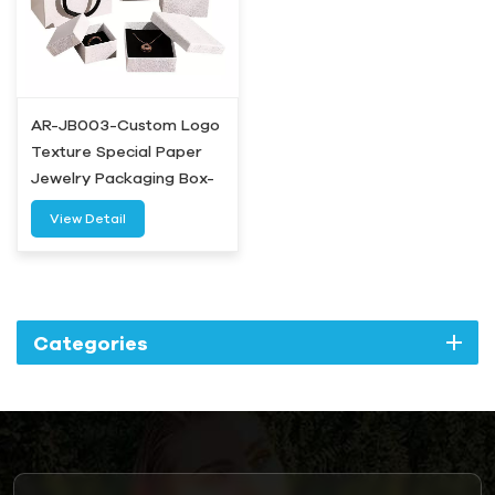
AR-JB003-Custom Logo
Texture Special Paper
Jewelry Packaging Box-
Airetion
View Detail
Categories