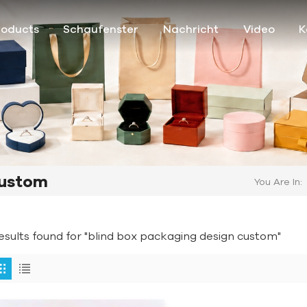
roducts
Schaufenster
Nachricht
Video
K
Custom
You Are In:
results found for "blind box packaging design custom"