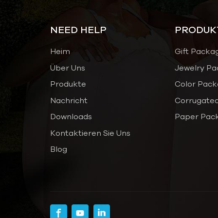
NEED HELP
PRODUK
Heim
Gift Packa
Über Uns
Jewelry Pa
Produkte
Color Pack
Nachricht
Corrugated
Downloads
Paper Pac
Kontaktieren Sie Uns
Blog