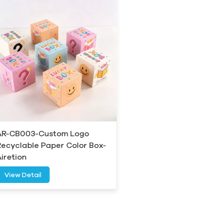
AR-CB003-Custom Logo
Recyclable Paper Color Box-
Airetion
View Detail