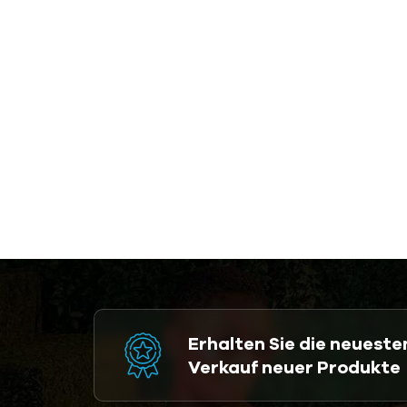
Erhalten Sie die neuest
Verkauf neuer Produkte