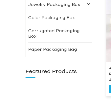
Jewelry Packaging Box
Color Packaging Box
Corrugated Packaging
Box
Paper Packaging Bag
Featured Products