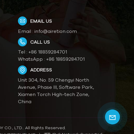
EMAIL US
Email :
info@airetion.com
CALL US
Tel :
+86 18859284701
WhatsApp :
+86 18859284701
ADDRESS
Unit 304, No. 59 Chengyi North
Avenue, Phase III, Software Park,
Xiamen Torch High-tech Zone,
China
O., LTD.. All Rights Reserved.