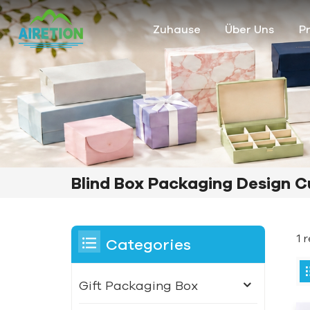
Zuhause
Über Uns
P
Blind Box Packaging Design 
1 
Categories
Gift Packaging Box