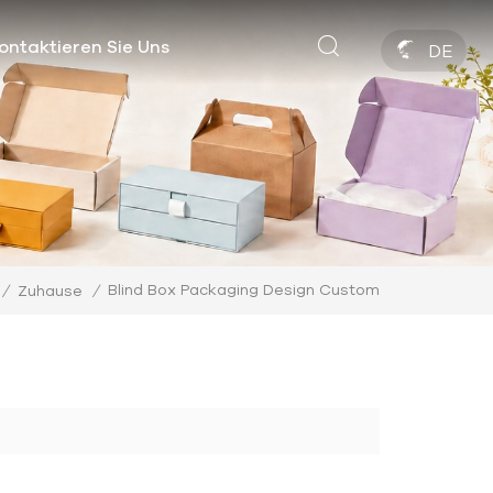
ontaktieren Sie Uns
DE
Blind Box Packaging Design Custom
/
Zuhause
/