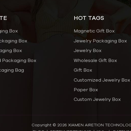
TE
HOT TAGS
ging Box
Magnetic Gift Box
ckaging Box
Jewelry Packaging Box
aging Box
Jewelry Box
 Packaging Box
Wholesale Gift Box
kaging Bag
Gift Box
Customized Jewelry Box
Paper Box
Custom Jewelry Box
Copyright © 2026 XIAMEN AIRETION TECHNOLOGY C