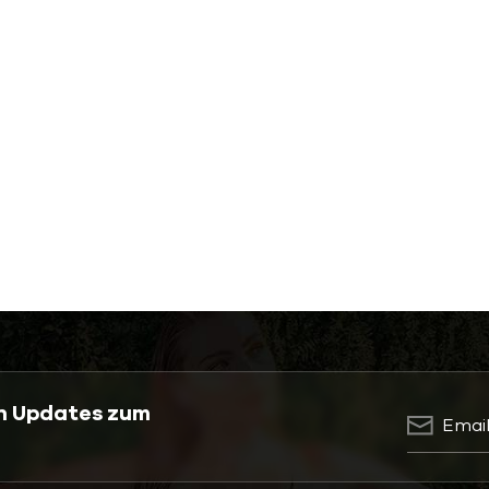
en Updates zum