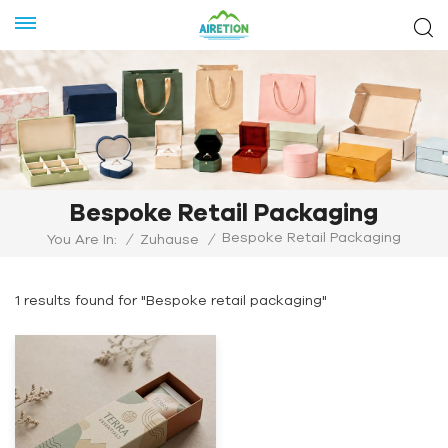
Bespoke Retail Packaging
Bespoke Retail Packaging
You Are In:
/
Zuhause
/
1 results found for "Bespoke retail packaging"