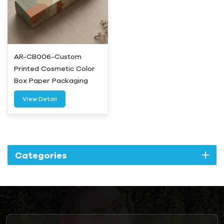
AR-CB006-Custom
Printed Cosmetic Color
Box Paper Packaging
Wholesale-Airetion
View Detail
Categories