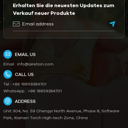
Erhalten Sie die neuesten Updates zum
Verkauf neuer Produkte
EMAIL US
Email :
info@airetion.com
CALL US
Tel :
+86 18859284701
WhatsApp :
+86 18859284701
ADDRESS
Unit 304, No. 59 Chengyi North Avenue, Phase III, Software
Park, Xiamen Torch High-tech Zone, China