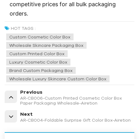
competitive prices for all bulk packaging
orders.
HOT TAGS :
Custom Cosmetic Color Box
Wholesale Skincare Packaging Box
Custom Printed Color Box
Luxury Cosmetic Color Box
Brand Custom Packaging Box
Wholesale Luxury Skincare Custom Color Box
Previous
AR-CB006-Custom Printed Cosmetic Color Box
Paper Packaging Wholesale-Airetion
Next
AR-CB004-Foldable Surprise Gift Color Box-Airetion