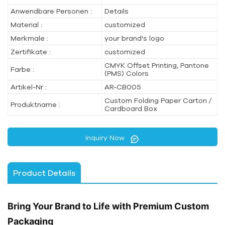
Anwendbare Personen :
Details
Material :
customized
Merkmale :
your brand's logo
Zertifikate :
customized
CMYK Offset Printing, Pantone
Farbe :
(PMS) Colors
Artikel-Nr :
AR-CB005
Custom Folding Paper Carton /
Produktname :
Cardboard Box
Inquiry Now
Product Details
Bring Your Brand to Life with Premium Custom
Packaging