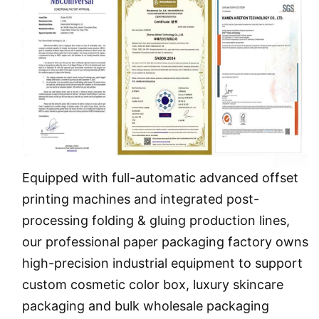
Equipped with full-automatic advanced offset
printing machines and integrated post-
processing folding & gluing production lines,
our professional paper packaging
factory
owns
high-precision industrial equipment to support
custom cosmetic color box, luxury skincare
packaging and bulk wholesale packaging