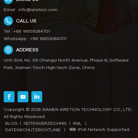
glossy lamination. Our
Friendly Paper Option:
Email :
info@airetion.com
recyclable paper material
Recyclable cardboard
complies with European
compliant with EU & US
CALL US
and American packaging
packaging rules, fit global
regulations for smooth
export sales. Flexible
Tel :
+86 18859284701
customs clearance. We
MOQ Customization:
WhatsApp :
+86 18859284701
accept small MOQ trial
Small trial order
ADDRESS
orders, offer free pre-
acceptable,
production samples,
customizable size, color,
Unit 304, No. 59 Chengyi North Avenue, Phase III, Software
strict quality inspection
artwork for your brand
Park, Xiamen Torch High-tech Zone, China
and flat-pack shipment
exclusive blind box
to save your shipping
packaging.
expense. Suitable for e-
commerce private
brands, supermarket
retail, holiday gift sets
Copyright © 2026 XIAMEN AIRETION TECHNOLOGY CO., LTD..
and wholesale resellers. If
All Rights Reserved.
you are looking for
BLOG
|
SEITENVERZEICHNIS
|
XML
|
reliable supplier for
IPv6 Network Supported.
DATENSCHUTZRICHTLINIE
|
custom color box and gift