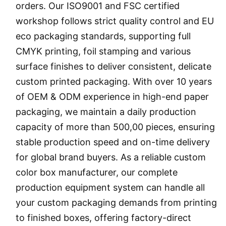
orders. Our ISO9001 and FSC certified
workshop follows strict quality control and EU
eco packaging standards, supporting full
CMYK printing, foil stamping and various
surface finishes to deliver consistent, delicate
custom printed packaging. With over 10 years
of OEM & ODM experience in high-end paper
packaging, we maintain a daily production
capacity of more than 500,00 pieces, ensuring
stable production speed and on-time delivery
for global brand buyers. As a reliable custom
color box manufacturer, our complete
production equipment system can handle all
your custom packaging demands from printing
to finished boxes, offering factory-direct