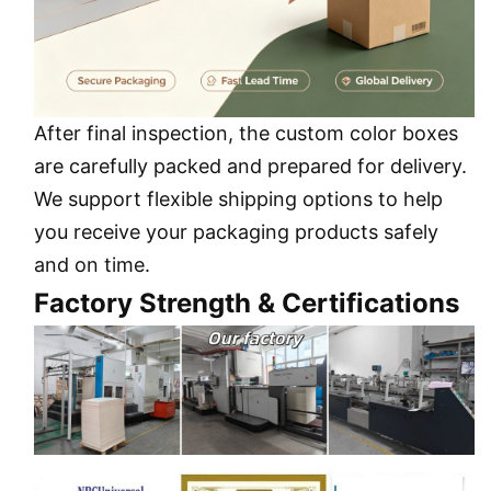
After final inspection, the custom color boxes
are carefully packed and prepared for delivery.
We support flexible shipping options to help
you receive your packaging products safely
and on time.
Factory Strength & Certifications