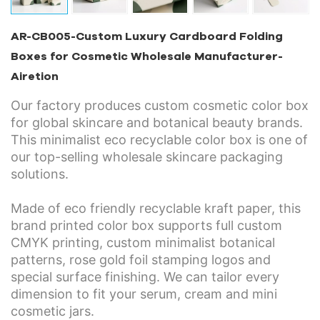
AR-CB005-Custom Luxury Cardboard Folding
Boxes for Cosmetic Wholesale Manufacturer-
Airetion
Our factory produces custom cosmetic color box
for global skincare and botanical beauty brands.
This minimalist eco recyclable color box is one of
our top-selling wholesale skincare packaging
solutions.
Made of eco friendly recyclable kraft paper, this
brand printed color box supports full custom
CMYK printing, custom minimalist botanical
patterns, rose gold foil stamping logos and
special surface finishing. We can tailor every
dimension to fit your serum, cream and mini
cosmetic jars.