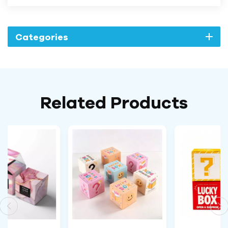
Categories
Related Products