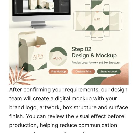
After confirming your requirements, our design
team will create a digital mockup with your
brand logo, artwork, box structure and surface
finish. You can review the visual effect before
production, helping reduce communication