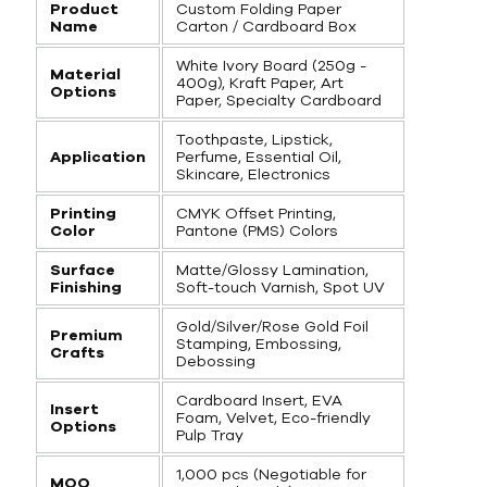
Product
Custom Folding Paper
Name
Carton / Cardboard Box
White Ivory Board (250g -
Material
400g), Kraft Paper, Art
Options
Paper, Specialty Cardboard
Toothpaste, Lipstick,
Application
Perfume, Essential Oil,
Skincare, Electronics
Printing
CMYK Offset Printing,
Color
Pantone (PMS) Colors
Surface
Matte/Glossy Lamination,
Finishing
Soft-touch Varnish, Spot UV
Gold/Silver/Rose Gold Foil
Premium
Stamping, Embossing,
Crafts
Debossing
Cardboard Insert, EVA
Insert
Foam, Velvet, Eco-friendly
Options
Pulp Tray
1,000 pcs (Negotiable for
MOQ