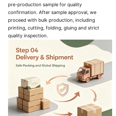
pre-production sample for quality
confirmation. After sample approval, we
proceed with bulk production, including
printing, cutting, folding, gluing and strict
quality inspection.