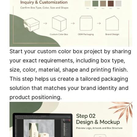
Start your custom color box project by sharing
your exact requirements, including box type,
size, color, material, shape and printing finish.
This step helps us create a tailored packaging
solution that matches your brand identity and
product positioning.