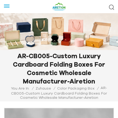
AR-CB005-Custom Luxury
Cardboard Folding Boxes For
Cosmetic Wholesale
Manufacturer-Airetion
AR-
You Are In:
/
Zuhause
/
Color Packaging Box
/
CB005-Custom Luxury Cardboard Folding Boxes For
Cosmetic Wholesale Manufacturer-Airetion