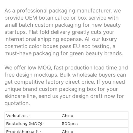
As a professional packaging manufacturer, we
provide OEM botanical color box service with
small batch custom packaging for new beauty
startups. Flat fold delivery greatly cuts your
international shipping expense. All our luxury
cosmetic color boxes pass EU eco testing, a
must-have packaging for green beauty brands.
We offer low MOQ, fast production lead time and
free design mockups. Bulk wholesale buyers can
get competitive factory direct price. If you need
unique brand custom packaging box for your
skincare line, send us your design draft now for
quotation.
Vorlaufzeit :
China
Bestellung (MOQ) :
500pcs
Produktherkunft :
China