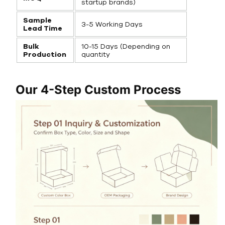
startup brands)
Sample
3-5 Working Days
Lead Time
Bulk
10-15 Days (Depending on
Production
quantity
Our 4-Step Custom Process