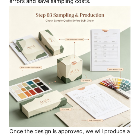
errors and save sampling costs.
Once the design is approved, we will produce a