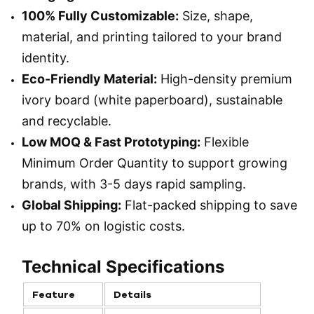
100% Fully Customizable:
Size, shape,
material, and printing tailored to your brand
identity.
Eco-Friendly Material:
High-density premium
ivory board (white paperboard), sustainable
and recyclable.
Low MOQ & Fast Prototyping:
Flexible
Minimum Order Quantity to support growing
brands, with 3-5 days rapid sampling.
Global Shipping:
Flat-packed shipping to save
up to 70% on logistic costs.
Technical Specifications
Feature
Details