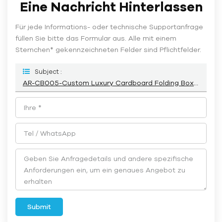
Eine Nachricht Hinterlassen
Für jede Informations- oder technische Supportanfrage
füllen Sie bitte das Formular aus. Alle mit einem
Sternchen* gekennzeichneten Felder sind Pflichtfelder.
Subject :
AR-CB005-Custom Luxury Cardboard Folding Boxes For Cosmetic Wholesale Manufacturer-Airetion
Submit