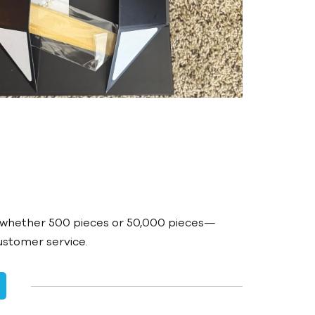
t
—whether 500 pieces or 50,000 pieces—
customer service.