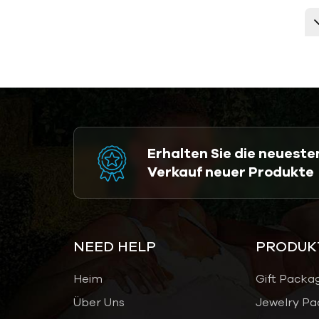
Erhalten Sie die neuest
Verkauf neuer Produkte
NEED HELP
PRODUK
Heim
Gift Packa
Über Uns
Jewelry Pa