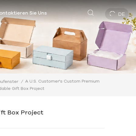
ontaktieren Sie Uns
DE
A U.S. Customer's Custom Premium
ufenster
/
dable Gift Box Project
ft Box Project