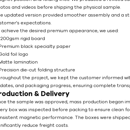
otos and videos before shipping the physical sample.
e updated version provided smoother assembly and a stro
stomer's expectations.
 achieve the desired premium appearance, we used:
1200gsm rigid board
Premium black specialty paper
Gold foil logo
Matte lamination
Precision die-cut folding structure
roughout the project, we kept the customer informed with
dates, and packaging progress, ensuring complete transpa
roduction & Delivery
ce the sample was approved, mass production began im
ery box was inspected before packing to ensure clean fo
nsistent magnetic performance. The boxes were shipped 
gnificantly reduce freight costs.