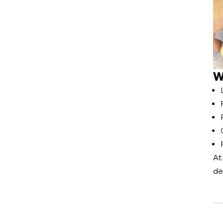
W
At
de