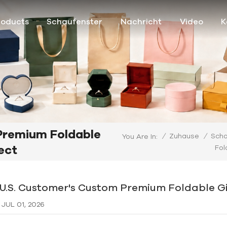
roducts
Schaufenster
Nachricht
Video
K
Premium Foldable
/
Zuhause
/
Scha
You Are In:
ect
Fol
 U.S. Customer's Custom Premium Foldable Gi
JUL 01, 2026