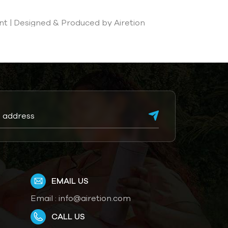
t | Designed & Produced by Airetion
EMAIL US
Email :
info@airetion.com
CALL US