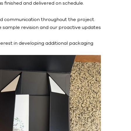
s finished and delivered on schedule.
nd communication throughout the project.
e sample revision and our proactive updates
terest in developing additional packaging