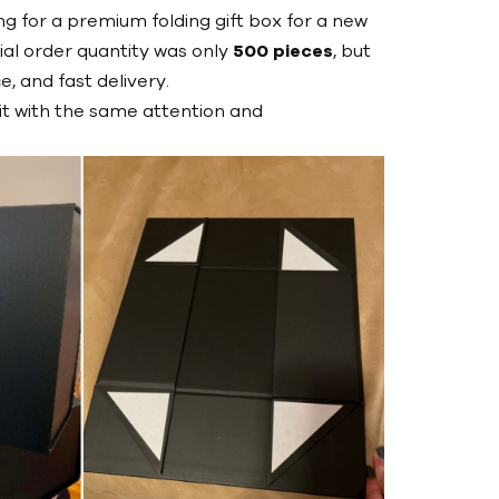
g for a premium folding gift box for a new
itial order quantity was only
500 pieces
, but
, and fast delivery.
it with the same attention and