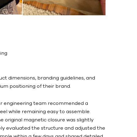
ing
uct dimensions, branding guidelines, and
m positioning of their brand.
 our engineering team recommended a
feel while remaining easy to assemble.
 original magnetic closure was slightly
tely evaluated the structure and adjusted the
ample within a few days and shared detailed