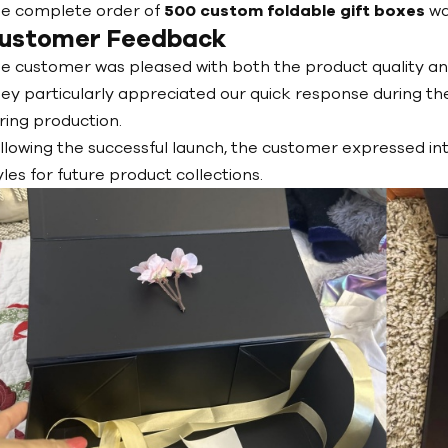
e complete order of
500 custom foldable gift boxes
wa
ustomer Feedback
e customer was pleased with both the product quality a
ey particularly appreciated our quick response during th
ring production.
llowing the successful launch, the customer expressed in
yles for future product collections.