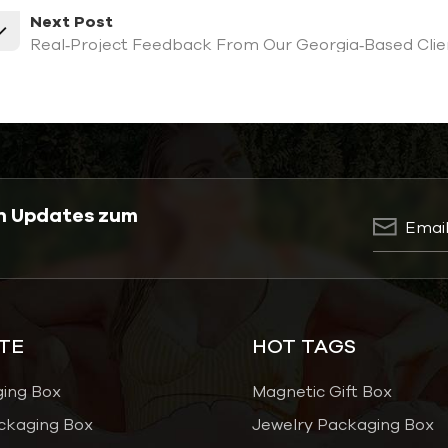
Next Post
Real‑Project Feedback From Our Georgia‑Based Clien
en Updates zum
TE
HOT TAGS
ging Box
Magnetic Gift Box
ckaging Box
Jewelry Packaging Box