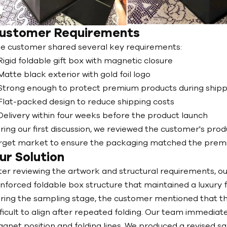
ustomer Requirements
e customer shared several key requirements:
Rigid foldable gift box with magnetic closure
Matte black exterior with gold foil logo
Strong enough to protect premium products during shipp
Flat-packed design to reduce shipping costs
Delivery within four weeks before the product launch
ring our first discussion, we reviewed the customer's prod
rget market to ensure the packaging matched the premiu
ur Solution
ter reviewing the artwork and structural requirements,
inforced foldable box structure that maintained a luxury 
ring the sampling stage, the customer mentioned that the
fficult to align after repeated folding. Our team immedia
gnet position and folding lines. We produced a revised s