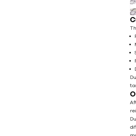
C
Th
Du
ta
O
Af
re
Du
di
ma