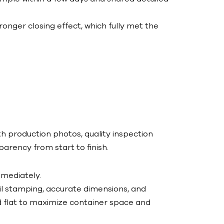
nger closing effect, which fully met the
 production photos, quality inspection
rency from start to finish.
mediately.
il stamping, accurate dimensions, and
flat to maximize container space and