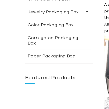
A 
pr
Jewelry Packaging Box
th
Al
Color Packaging Box
pr
Corrugated Packaging
Box
Paper Packaging Bag
Featured Products