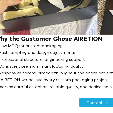
hy the Customer Chose AIRETION
Low MOQ for custom packaging
Fast sampling and design adjustments
Professional structural engineering support
Consistent premium manufacturing quality
Responsive communication throughout the entire projec
 AIRETION, we believe every custom packaging project
serves careful attention, reliable quality, and dedicated 
Contact Us