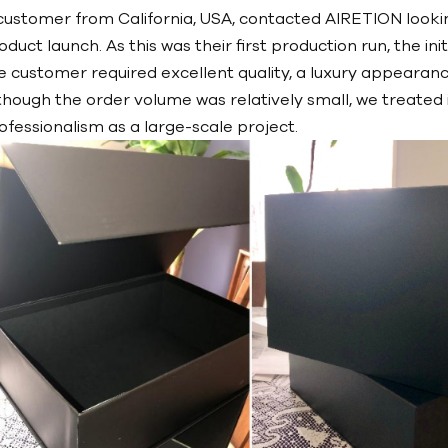
customer from California, USA, contacted AIRETION lookin
oduct launch. As this was their first production run, the in
e customer required excellent quality, a luxury appearance
though the order volume was relatively small, we treated 
ofessionalism as a large-scale project.