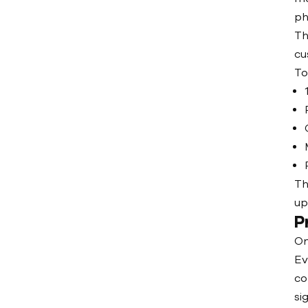
ph
Th
cu
To
Th
up
P
On
Ev
co
si