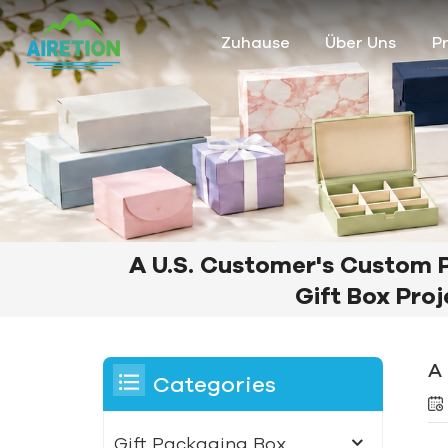
Zuhause
Über Uns
P
A U.S. Customer's Custom 
Gift Box Proj
A
Categories
Gift Packaging Box