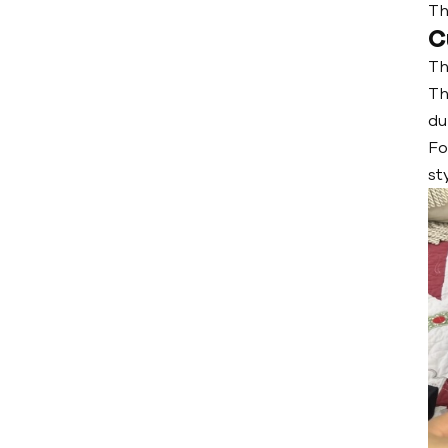
Th
C
Th
Th
du
Fo
st